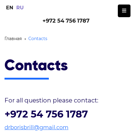
EN
RU
+972 54 756 1787
Главная
→
Contacts
Contacts
For all question please contact:
+972 54 756 1787
drborisbrill@gmail.com