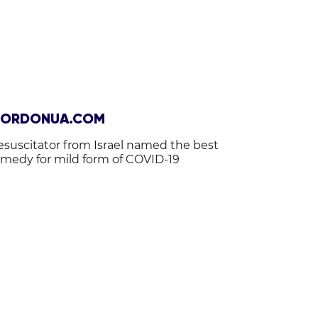
ORDONUA.COM
esuscitator from Israel named the best
emedy for mild form of COVID-19