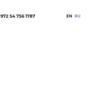
+972 54 756 1787
EN
RU