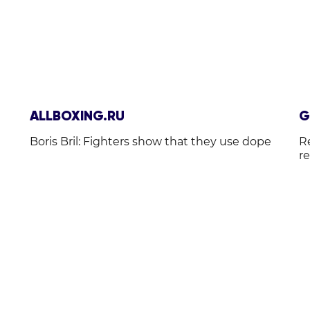
ALLBOXING.RU
G
Boris Bril: Fighters show that they use dope
R
r