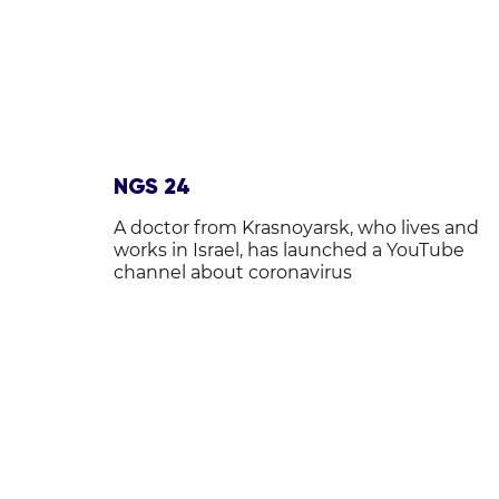
NGS 24
A doctor from Krasnoyarsk, who lives and
works in Israel, has launched a YouTube
channel about coronavirus