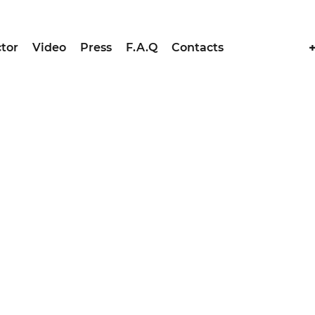
tor
Video
Press
F.A.Q
Contacts