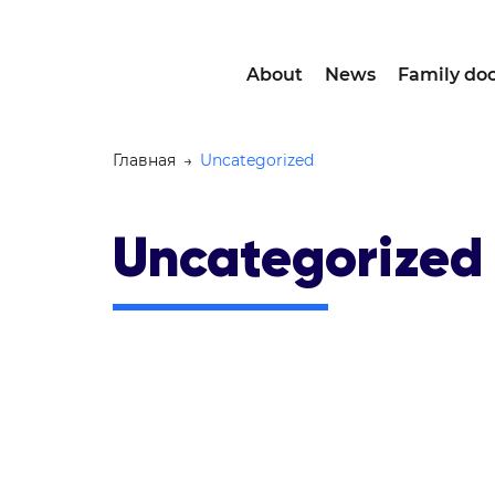
About
News
Family doc
Главная
→
Uncategorized
Uncategorized